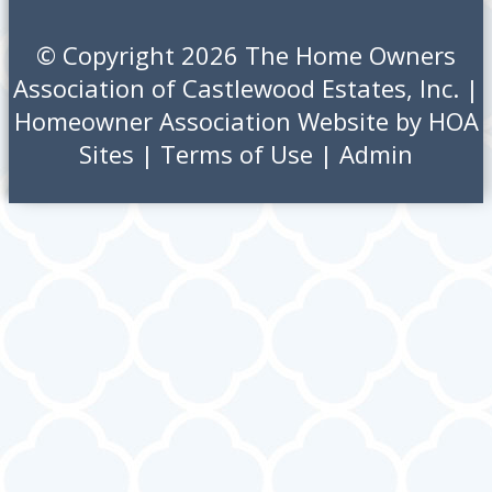
© Copyright 2026
The Home Owners
Association of Castlewood Estates, Inc.
|
Homeowner Association Website
by
HOA
Sites
|
Terms of Use
|
Admin