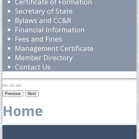
Certificate of Formation
Secretary of State
Bylaws and CC&R
Financial Information
Fees and Fines
Management Certificate
Member Directory
Contact Us
Previous
Next
Home