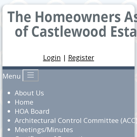
Login
|
Register
Menu
About Us
Home
HOA Board
Architectural Control Committee (ACC
Meetings/Minutes