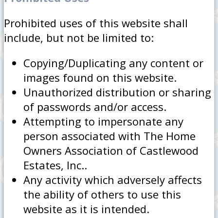
Prohibited uses of this website shall
include, but not be limited to:
Copying/Duplicating any content or
images found on this website.
Unauthorized distribution or sharing
of passwords and/or access.
Attempting to impersonate any
person associated with The Home
Owners Association of Castlewood
Estates, Inc..
Any activity which adversely affects
the ability of others to use this
website as it is intended.