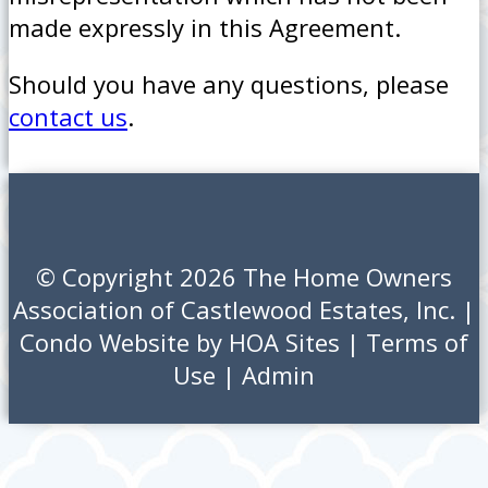
made expressly in this Agreement.
Should you have any questions, please
contact us
.
© Copyright 2026
The Home Owners
Association of Castlewood Estates, Inc.
|
Condo Website
by
HOA Sites
|
Terms of
Use
|
Admin