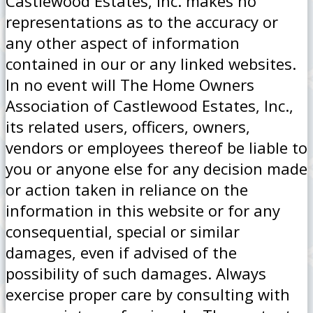
Castlewood Estates, Inc. makes no
representations as to the accuracy or
any other aspect of information
contained in our or any linked websites.
In no event will The Home Owners
Association of Castlewood Estates, Inc.,
its related users, officers, owners,
vendors or employees thereof be liable to
you or anyone else for any decision made
or action taken in reliance on the
information in this website or for any
consequential, special or similar
damages, even if advised of the
possibility of such damages. Always
exercise proper care by consulting with