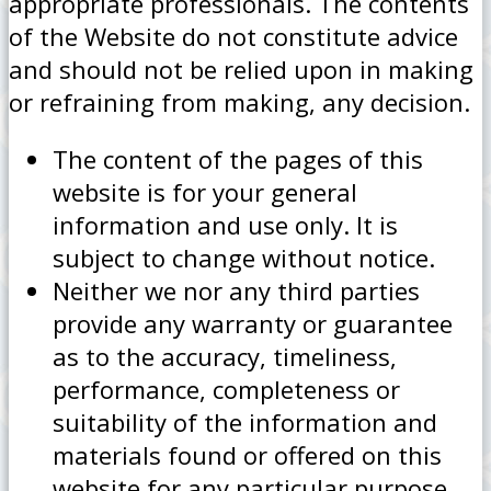
appropriate professionals. The contents
of the Website do not constitute advice
and should not be relied upon in making
or refraining from making, any decision.
The content of the pages of this
website is for your general
information and use only. It is
subject to change without notice.
Neither we nor any third parties
provide any warranty or guarantee
as to the accuracy, timeliness,
performance, completeness or
suitability of the information and
materials found or offered on this
website for any particular purpose.