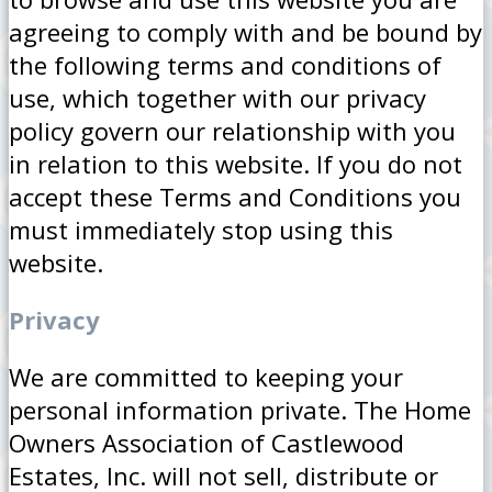
agreeing to comply with and be bound by
the following terms and conditions of
use, which together with our privacy
policy govern our relationship with you
in relation to this website. If you do not
accept these Terms and Conditions you
must immediately stop using this
website.
Privacy
We are committed to keeping your
personal information private. The Home
Owners Association of Castlewood
Estates, Inc. will not sell, distribute or