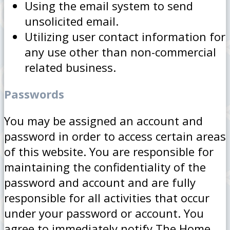
Using the email system to send
unsolicited email.
Utilizing user contact information for
any use other than non-commercial
related business.
Passwords
You may be assigned an account and
password in order to access certain areas
of this website. You are responsible for
maintaining the confidentiality of the
password and account and are fully
responsible for all activities that occur
under your password or account. You
agree to immediately notify The Home