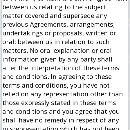
between us relating to the subject
matter covered and supersede any
previous Agreements, arrangements,
undertakings or proposals, written or
oral: between us in relation to such
matters. No oral explanation or oral
information given by any party shall
alter the interpretation of these terms
and conditions. In agreeing to these
terms and conditions, you have not
relied on any representation other than
those expressly stated in these terms
and conditions and you agree that you
shall have no remedy in respect of any
misrepresentation which has not been