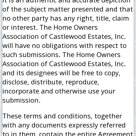
of the subject matter presented and that
no other party has any right, title, claim
or interest. The Home Owners
Association of Castlewood Estates, Inc.
will have no obligations with respect to
such submissions. The Home Owners
Association of Castlewood Estates, Inc.
and its designees will be free to copy,
disclose, distribute, reproduce,
incorporate and otherwise use your
submission.
These terms and conditions, together
with any documents expressly referred
to in them, contain the entire Agreement