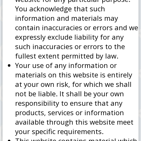
You acknowledge that such
information and materials may
contain inaccuracies or errors and we
expressly exclude liability for any
such inaccuracies or errors to the
fullest extent permitted by law.
Your use of any information or
materials on this website is entirely
at your own risk, for which we shall
not be liable. It shall be your own
responsibility to ensure that any
products, services or information
available through this website meet
your specific requirements.
This website contains material which