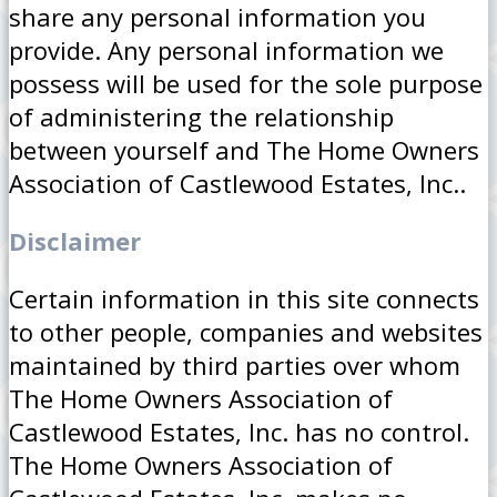
share any personal information you
provide. Any personal information we
possess will be used for the sole purpose
of administering the relationship
between yourself and The Home Owners
Association of Castlewood Estates, Inc..
Disclaimer
Certain information in this site connects
to other people, companies and websites
maintained by third parties over whom
The Home Owners Association of
Castlewood Estates, Inc. has no control.
The Home Owners Association of