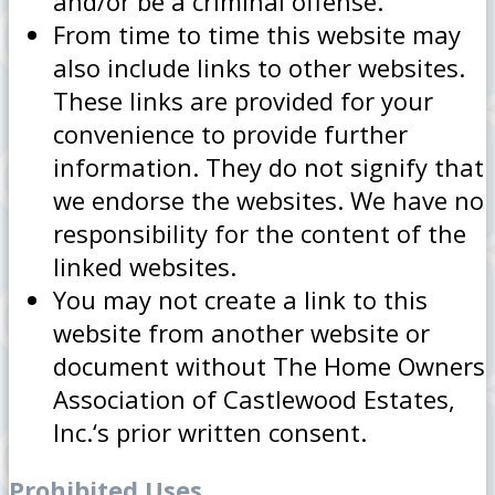
and/or be a criminal offense.
From time to time this website may
also include links to other websites.
These links are provided for your
convenience to provide further
information. They do not signify that
we endorse the websites. We have no
responsibility for the content of the
linked websites.
You may not create a link to this
website from another website or
document without The Home Owners
Association of Castlewood Estates,
Inc.‘s prior written consent.
Prohibited Uses