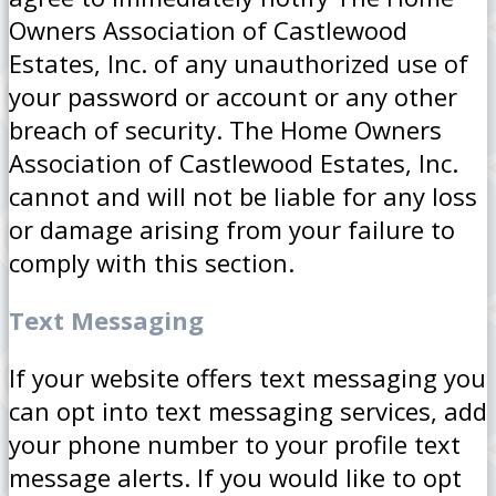
Owners Association of Castlewood
Estates, Inc. of any unauthorized use of
your password or account or any other
breach of security. The Home Owners
Association of Castlewood Estates, Inc.
cannot and will not be liable for any loss
or damage arising from your failure to
comply with this section.
Text Messaging
If your website offers text messaging you
can opt into text messaging services, add
your phone number to your profile text
message alerts. If you would like to opt