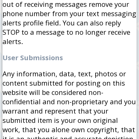
out of receiving messages remove your
phone number from your text messaging
alerts profile field. You can also reply
STOP to a message to no longer receive
alerts.
User Submissions
Any information, data, text, photos or
content submitted for posting on this
website will be considered non-
confidential and non-proprietary and you
warrant and represent that your
submitted item is your own original
work, that you alone own copyright, that
it is an authentic and accurate depiction