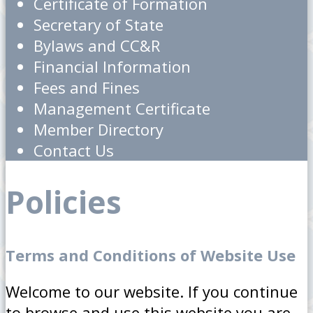
Certificate of Formation
Secretary of State
Bylaws and CC&R
Financial Information
Fees and Fines
Management Certificate
Member Directory
Contact Us
Policies
Terms and Conditions of Website Use
Welcome to our website. If you continue
to browse and use this website you are