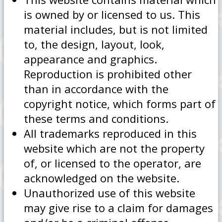
is owned by or licensed to us. This
material includes, but is not limited
to, the design, layout, look,
appearance and graphics.
Reproduction is prohibited other
than in accordance with the
copyright notice, which forms part of
these terms and conditions.
All trademarks reproduced in this
website which are not the property
of, or licensed to the operator, are
acknowledged on the website.
Unauthorized use of this website
may give rise to a claim for damages