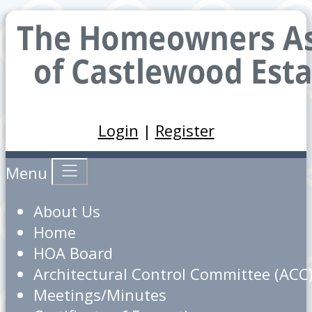
Login
|
Register
Menu
About Us
Home
HOA Board
Architectural Control Committee (ACC
Meetings/Minutes